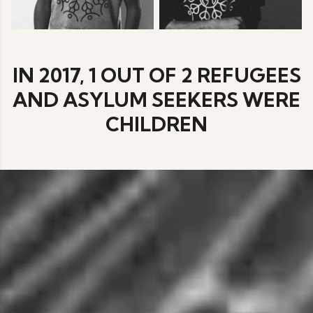
IN 2017, 1 OUT OF 2 REFUGEES
AND ASYLUM SEEKERS WERE
CHILDREN