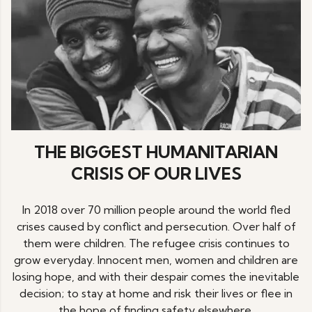
THE BIGGEST HUMANITARIAN
CRISIS OF OUR LIVES
In 2018 over 70 million people around the world fled
crises caused by conflict and persecution. Over half of
them were children. The refugee crisis continues to
grow everyday. Innocent men, women and children are
losing hope, and with their despair comes the inevitable
decision; to stay at home and risk their lives or flee in
the hope of finding safety elsewhere.