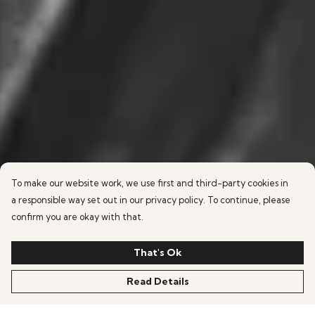
To make our website work, we use first and third-party cookies in
a responsible way set out in our privacy policy. To continue, please
confirm you are okay with that.
That's Ok
Read Details