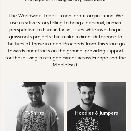
The Worldwide Tribe is a non-profit organisation. We
use creative storytelling to bring a personal, human
perspective to humanitarian issues while investing in
grassroots projects that make a direct difference to
the lives of those in need. Proceeds from this store go
towards our efforts on the ground, providing support
for those living in refugee camps across Europe and the
Middle East.
T-Shirts
Hoodies & Jumpers