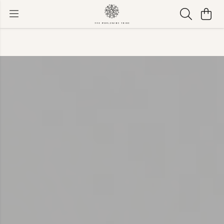
Available now with worldwide shipping