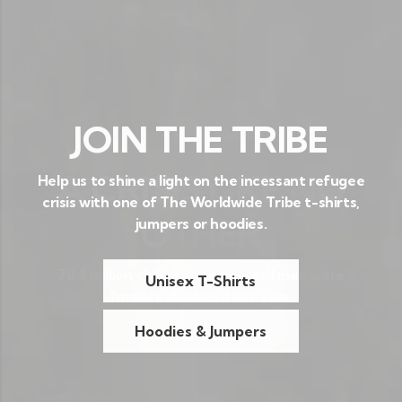
JOIN THE TRIBE
Help us to shine a light on the incessant refugee
crisis with one of The Worldwide Tribe t-shirts,
jumpers or hoodies.
Unisex T-Shirts
Hoodies & Jumpers