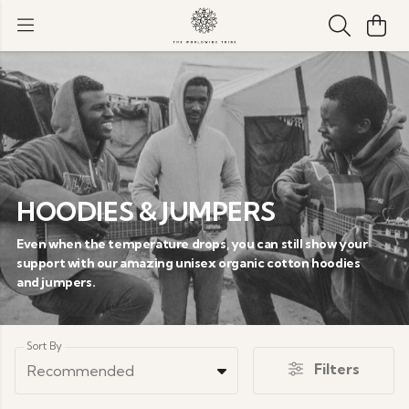
HOODIES & JUMPERS
Even when the temperature drops, you can still show your
support with our amazing unisex organic cotton hoodies
and jumpers.
Sort By
Filters
Recommended