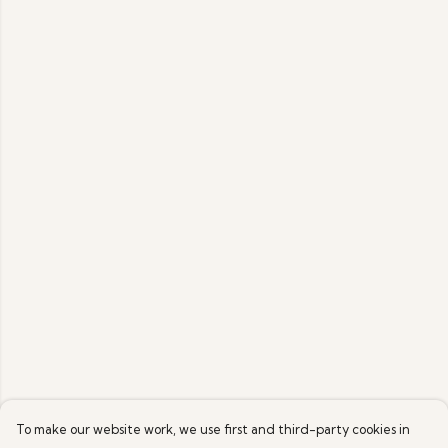
To make our website work, we use first and third-party cookies in