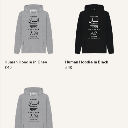
Human Hoodie in Grey
Human Hoodie in Black
£40
£40