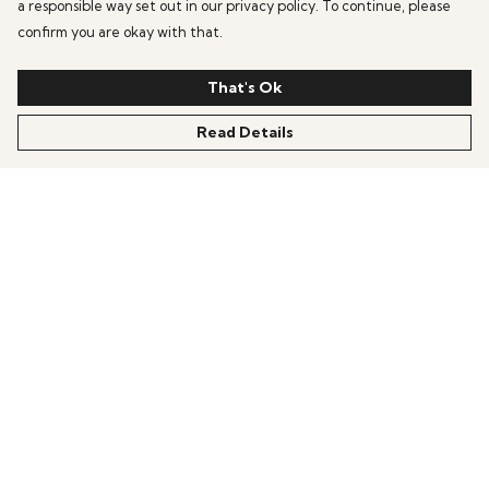
a responsible way set out in our privacy policy. To continue, please
confirm you are okay with that.
That's Ok
Read Details
Menu
BESTSELLERS
Unisex T-Shirts
Jumpers
Podcast
Help
Help Centre