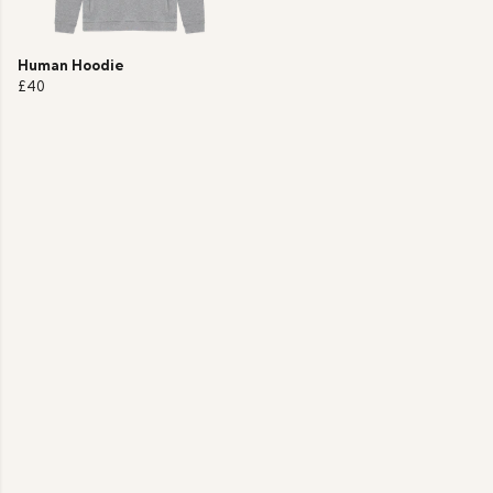
Human Hoodie
£40