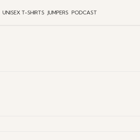
UNISEX T-SHIRTS
JUMPERS
PODCAST