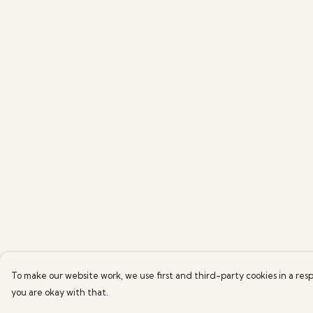
To make our website work, we use first and third-party cookies in a resp
you are okay with that.