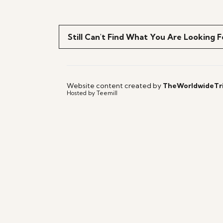
Still Can't Find What You Are Looking F
Website content created by
TheWorldwideTr
Hosted by Teemill