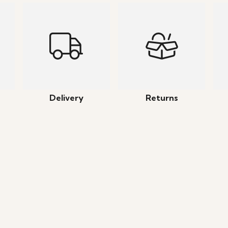
Delivery
Returns