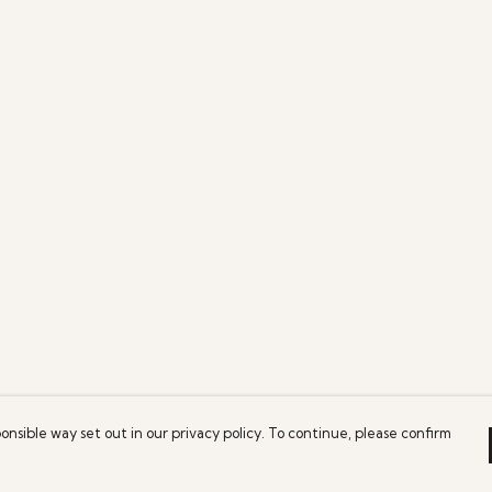
onsible way set out in our privacy policy. To continue, please confirm