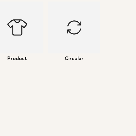
Product
Circular