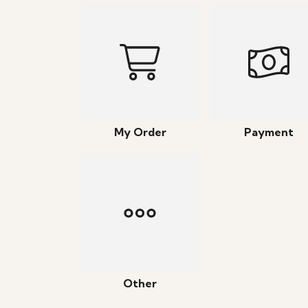
My Order
Payment
Other