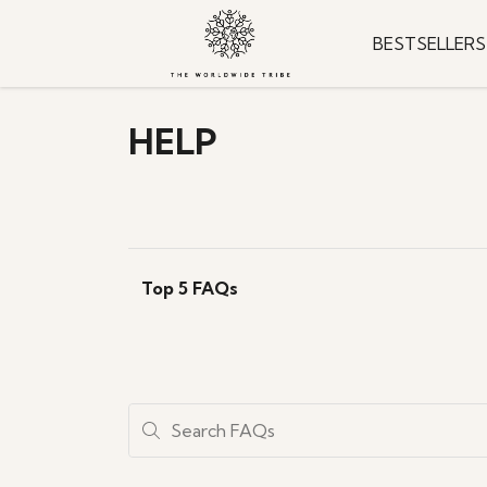
BESTSELLERS
HELP
Top 5 FAQs
Search FAQs