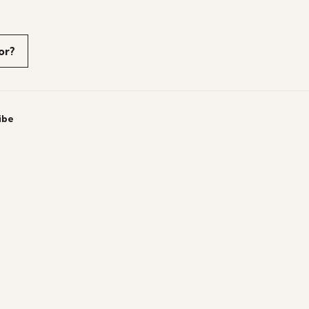
or?
ibe